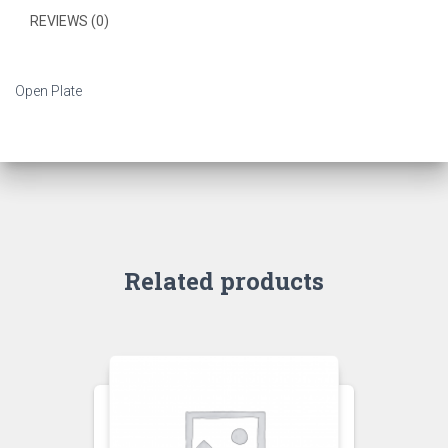
REVIEWS (0)
Open Plate
Related products