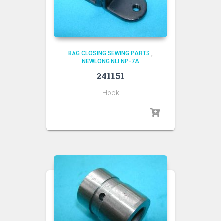
BAG CLOSING SEWING PARTS
,
NEWLONG NLI NP-7A
241151
Hook