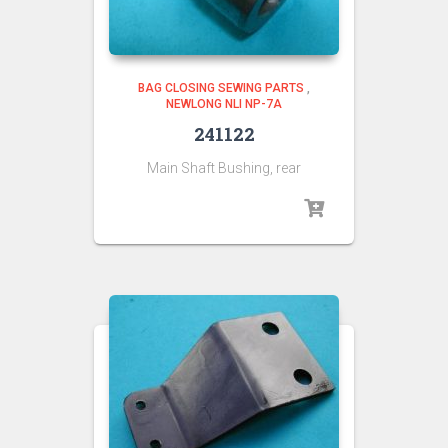
BAG CLOSING SEWING PARTS
,
NEWLONG NLI NP-7A
241122
Main Shaft Bushing, rear