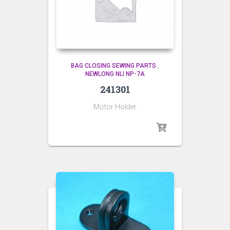
BAG CLOSING SEWING PARTS
,
NEWLONG NLI NP-7A
241301
Motor Holder