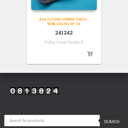
BAG CLOSING SEWING PARTS
,
NEWLONG NLI NP-7A
241242
Pulley Cover Holder A
P
r
SEARCH
o