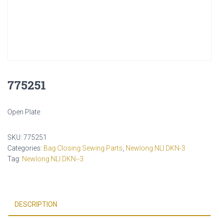
775251
Open Plate
SKU:
775251
Categories:
Bag Closing Sewing Parts
,
Newlong NLI DKN-3
Tag:
Newlong NLI DKN--3
DESCRIPTION