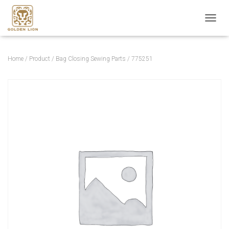
T
O
G
G
Home
/
Product
/
Bag Closing Sewing Parts
/ 775251
L
E
N
A
V
I
G
A
T
I
O
N