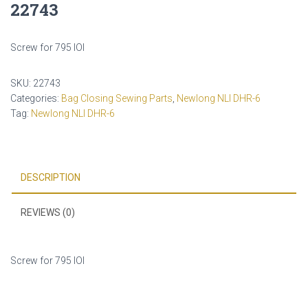
22743
Screw for 795 IOI
SKU:
22743
Categories:
Bag Closing Sewing Parts
,
Newlong NLI DHR-6
Tag:
Newlong NLI DHR-6
DESCRIPTION
REVIEWS (0)
Screw for 795 IOI