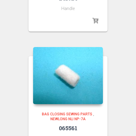
Handle
BAG CLOSING SEWING PARTS
,
NEWLONG NLI NP-7A
065561