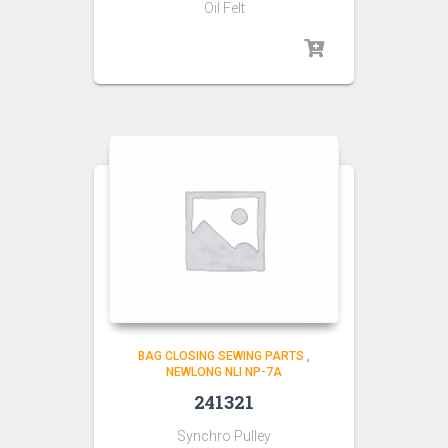
Oil Felt
BAG CLOSING SEWING PARTS
,
NEWLONG NLI NP-7A
241321
Synchro Pulley