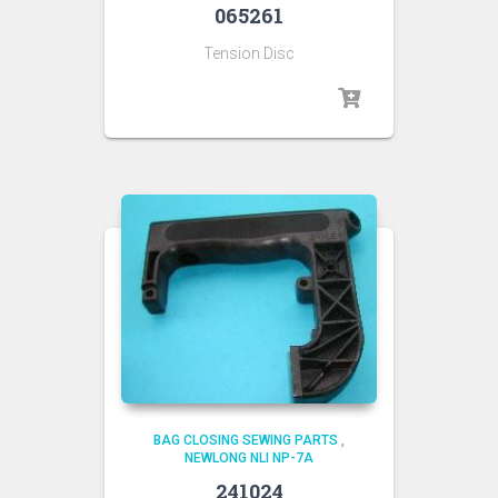
065261
Tension Disc
BAG CLOSING SEWING PARTS
,
NEWLONG NLI NP-7A
241024