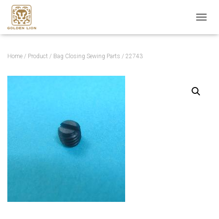
T
O
G
G
Home
/
Product
/
Bag Closing Sewing Parts
/ 22743
L
E
N
A
V
I
G
A
T
I
O
N