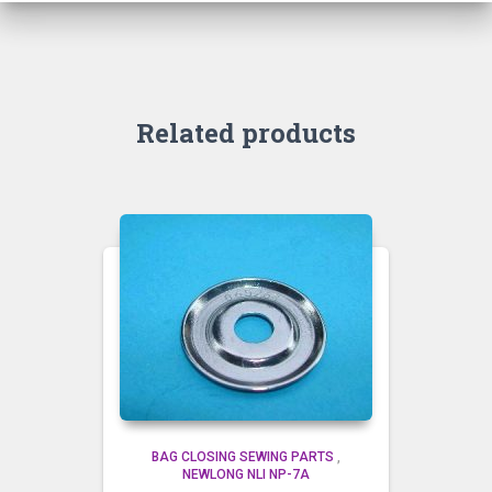
Related products
BAG CLOSING SEWING PARTS
,
NEWLONG NLI NP-7A