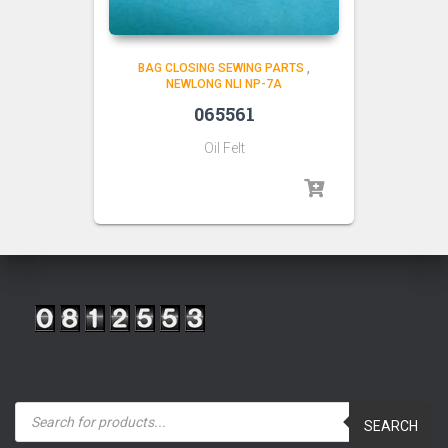
BAG CLOSING SEWING PARTS
,
NEWLONG NLI NP-7A
065561
Oil Felt
P
r
SEARCH
o