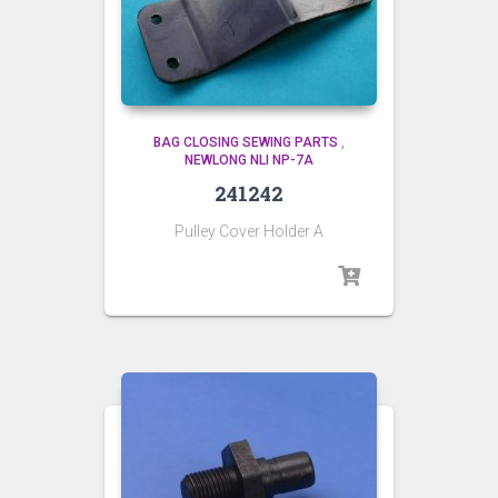
BAG CLOSING SEWING PARTS
,
NEWLONG NLI NP-7A
241242
Pulley Cover Holder A