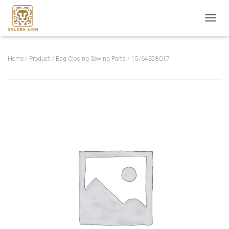
T
O
G
G
Home
/
Product
/
Bag Closing Sewing Parts
/ 15/64S28017
L
E
N
A
V
I
G
A
T
I
O
N