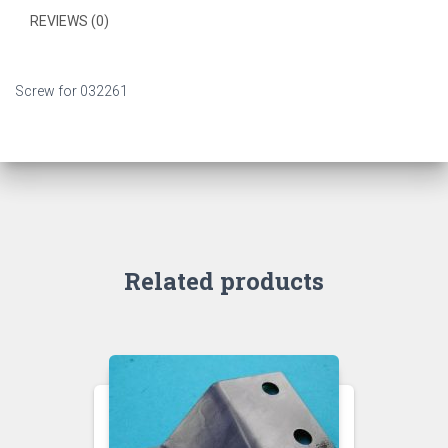
REVIEWS (0)
Screw for 032261
Related products