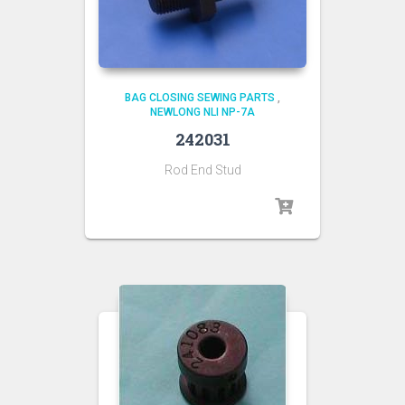
BAG CLOSING SEWING PARTS
,
NEWLONG NLI NP-7A
242031
Rod End Stud