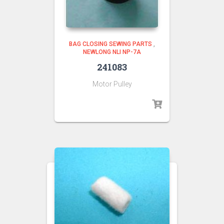
BAG CLOSING SEWING PARTS
,
NEWLONG NLI NP-7A
241083
Motor Pulley