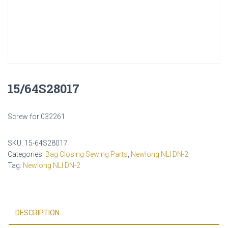
15/64S28017
Screw for 032261
SKU:
15-64S28017
Categories:
Bag Closing Sewing Parts
,
Newlong NLI DN-2
Tag:
Newlong NLI DN-2
DESCRIPTION