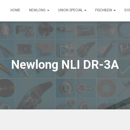
HOME
NEWLONG
UNION SPECIAL
FISCHBEIN
DO
Newlong NLI DR-3A