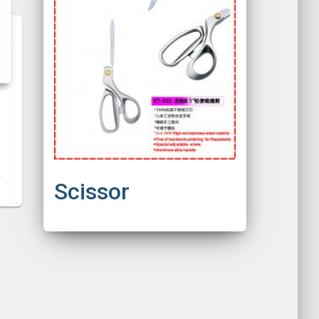
Scissor