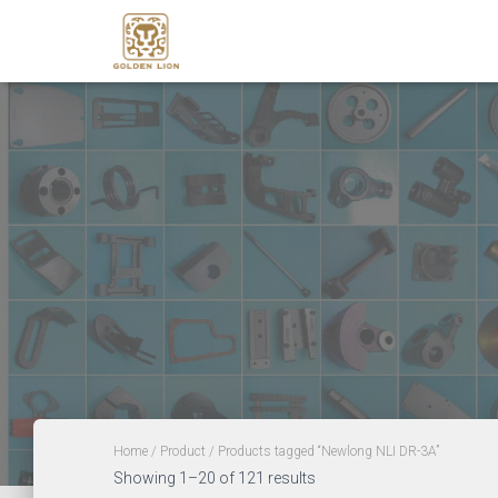
Home
/
Product
/ Products tagged “Newlong NLI DR-3A”
Showing 1–20 of 121 results