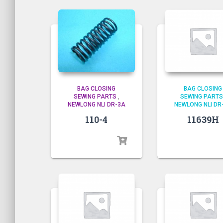
BAG CLOSING
BAG CLOSING
SEWING PARTS
,
SEWING PARTS
NEWLONG NLI DR-3A
NEWLONG NLI DR
110-4
11639H