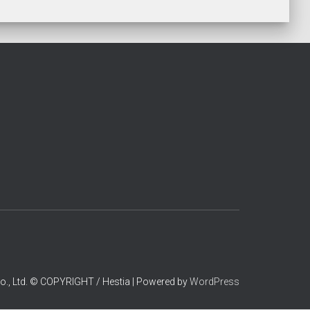
o., Ltd. © COPYRIGHT / Hestia | Powered by
WordPress