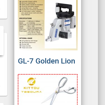
GL-7 Golden Lion