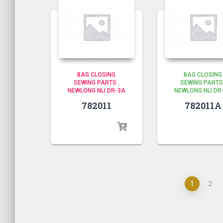
BAG CLOSING
BAG CLOSING
SEWING PARTS
,
SEWING PARTS
NEWLONG NLI DR-3A
NEWLONG NLI DR
782011
782011A
1
2