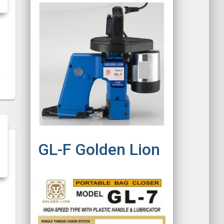
GL-F Golden Lion