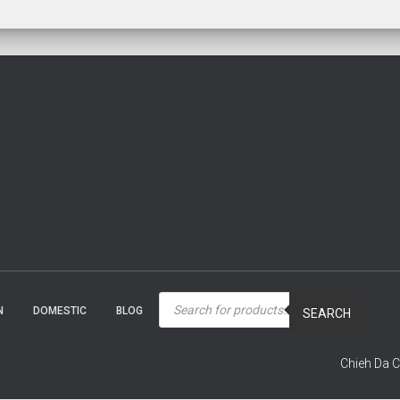
Products
search
N
DOMESTIC
BLOG
SEARCH
Chieh Da C