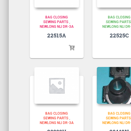
BAG CLOSING
BAG CLOSING
SEWING PARTS
,
SEWING PARTS
NEWLONG NLI DR-3A
NEWLONG NLI DR
22515A
22525C
BAG CLOSING
BAG CLOSING
SEWING PARTS
SEWING PARTS
,
NEWLONG NLI DR
NEWLONG NLI DR-3A