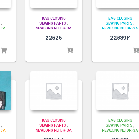
BAG CLOSING
BAG CLOSING
,
SEWING PARTS
,
SEWING PARTS
,
-3A
NEWLONG NLI DR-3A
NEWLONG NLI DR-3A
22526
22539F
BAG CLOSING
BAG CLOSING
,
SEWING PARTS
,
SEWING PARTS
,
-3A
NEWLONG NLI DR-3A
NEWLONG NLI DR-3A