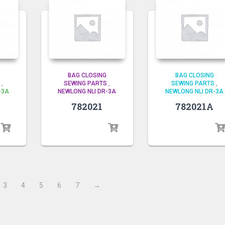
BAG CLOSING
BAG CLOSING
,
SEWING PARTS
,
SEWING PARTS
,
-3A
NEWLONG NLI DR-3A
NEWLONG NLI DR-3A
782021
782021A
3
4
5
6
7
→