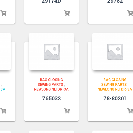
29774D
29782
BAG CLOSING
BAG CLOSING
,
SEWING PARTS
,
SEWING PARTS
,
-3A
NEWLONG NLI DR-3A
NEWLONG NLI DR-3A
765032
78-80201