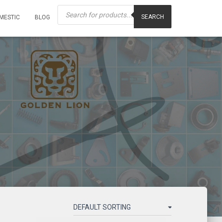
Products
search
SEARCH
MESTIC
BLOG