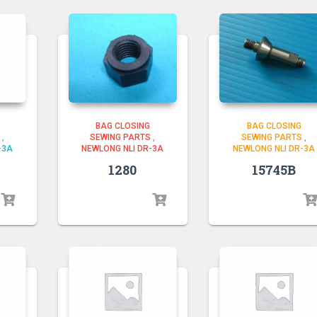
BAG CLOSING
BAG CLOSING
SEWING PARTS
,
SEWING PARTS
,
,
NEWLONG NLI DR-3A
NEWLONG NLI DR-3A
-3A
1280
15745B