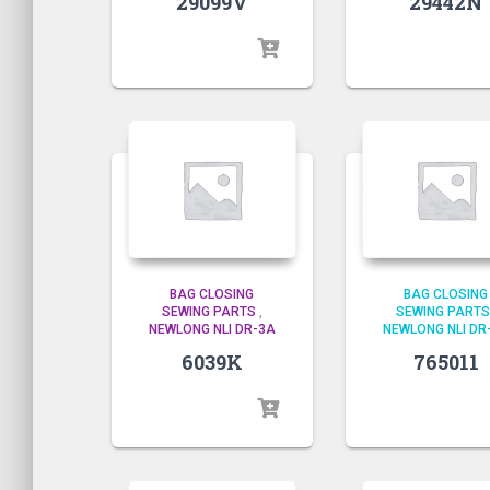
29442N
29099V
BAG CLOSING
BAG CLOSING
SEWING PARTS
,
SEWING PARTS
NEWLONG NLI DR-3A
NEWLONG NLI DR
6039K
765011