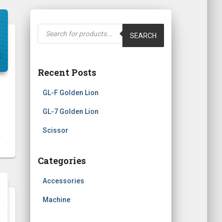
P
r
SEARCH
o
d
u
c
t
Recent Posts
s
s
e
GL-F Golden Lion
a
r
c
GL-7 Golden Lion
h
Scissor
Categories
Accessories
Machine